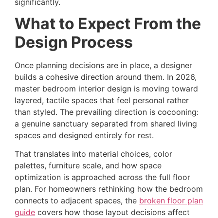
significantly.
What to Expect From the
Design Process
Once planning decisions are in place, a designer
builds a cohesive direction around them. In 2026,
master bedroom interior design is moving toward
layered, tactile spaces that feel personal rather
than styled. The prevailing direction is cocooning:
a genuine sanctuary separated from shared living
spaces and designed entirely for rest.
That translates into material choices, color
palettes, furniture scale, and how space
optimization is approached across the full floor
plan. For homeowners rethinking how the bedroom
connects to adjacent spaces, the
broken floor plan
guide
covers how those layout decisions affect