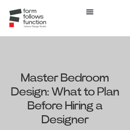
Master Bedroom
Design: What to Plan
Before Hiring a
Designer