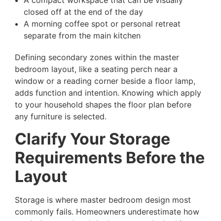
A compact workspace that can be visually
closed off at the end of the day
A morning coffee spot or personal retreat
separate from the main kitchen
Defining secondary zones within the master
bedroom layout, like a seating perch near a
window or a reading corner beside a floor lamp,
adds function and intention. Knowing which apply
to your household shapes the floor plan before
any furniture is selected.
Clarify Your Storage
Requirements Before the
Layout
Storage is where master bedroom design most
commonly fails. Homeowners underestimate how