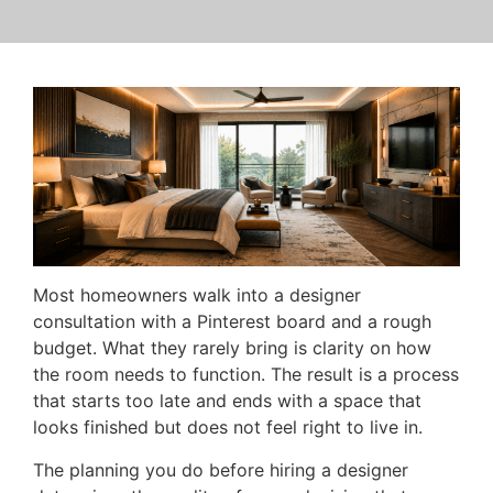
Most homeowners walk into a designer
consultation with a Pinterest board and a rough
budget. What they rarely bring is clarity on how
the room needs to function. The result is a process
that starts too late and ends with a space that
looks finished but does not feel right to live in.
The planning you do before hiring a designer