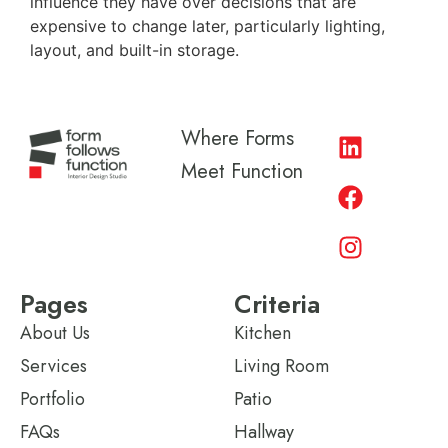
influence they have over decisions that are
expensive to change later, particularly lighting,
layout, and built-in storage.
Where Forms
Meet Function
Pages
Criteria
About Us
Kitchen
Services
Living Room
Portfolio
Patio
FAQs
Hallway