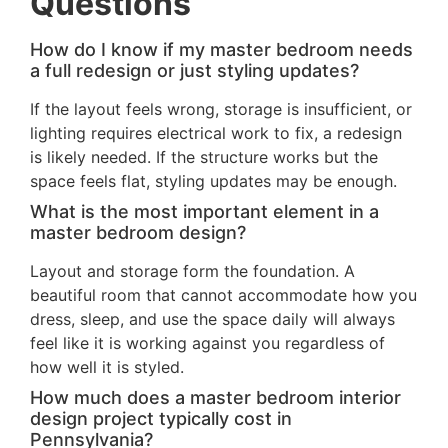
Questions
How do I know if my master bedroom needs
a full redesign or just styling updates?
If the layout feels wrong, storage is insufficient, or
lighting requires electrical work to fix, a redesign
is likely needed. If the structure works but the
space feels flat, styling updates may be enough.
What is the most important element in a
master bedroom design?
Layout and storage form the foundation. A
beautiful room that cannot accommodate how you
dress, sleep, and use the space daily will always
feel like it is working against you regardless of
how well it is styled.
How much does a master bedroom interior
design project typically cost in
Pennsylvania?