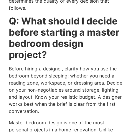
determines the quality of every decision that
follows.
Q: What should I decide
before starting a master
bedroom design
project?
Before hiring a designer, clarify how you use the
bedroom beyond sleeping: whether you need a
reading zone, workspace, or dressing area. Decide
on your non-negotiables around storage, lighting,
and layout. Know your realistic budget. A designer
works best when the brief is clear from the first
conversation.
Master bedroom design is one of the most
personal projects in a home renovation. Unlike