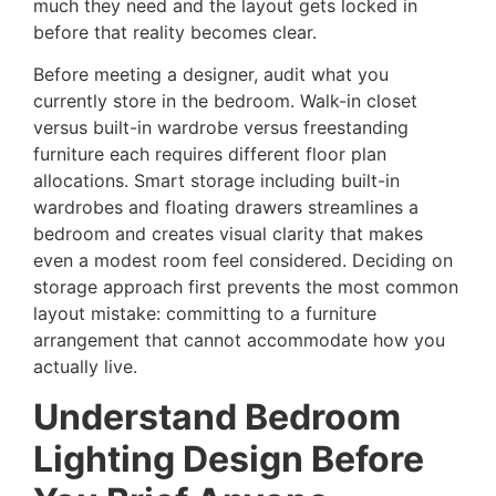
much they need and the layout gets locked in
before that reality becomes clear.
Before meeting a designer, audit what you
currently store in the bedroom. Walk-in closet
versus built-in wardrobe versus freestanding
furniture each requires different floor plan
allocations. Smart storage including built-in
wardrobes and floating drawers streamlines a
bedroom and creates visual clarity that makes
even a modest room feel considered. Deciding on
storage approach first prevents the most common
layout mistake: committing to a furniture
arrangement that cannot accommodate how you
actually live.
Understand Bedroom
Lighting Design Before