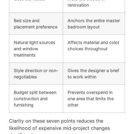
renovation
Bed size and
Anchors the entire master
placement preference
bedroom layout
Natural light sources
Affects material and color
and window
choices throughout
treatments
Style direction or non-
Gives the designer a brief
negotiables
to work within
Budget split between
Prevents overspend in
construction and
one area that limits the
furnishing
other
Clarity on these seven points reduces the
likelihood of expensive mid-project changes