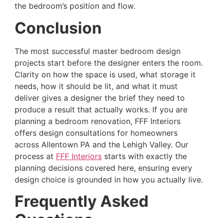
the bedroom’s position and flow.
Conclusion
The most successful master bedroom design
projects start before the designer enters the room.
Clarity on how the space is used, what storage it
needs, how it should be lit, and what it must
deliver gives a designer the brief they need to
produce a result that actually works. If you are
planning a bedroom renovation, FFF Interiors
offers design consultations for homeowners
across Allentown PA and the Lehigh Valley. Our
process at
FFF Interiors
starts with exactly the
planning decisions covered here, ensuring every
design choice is grounded in how you actually live.
Frequently Asked