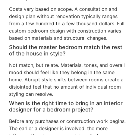
Costs vary based on scope. A consultation and
design plan without renovation typically ranges
from a few hundred to a few thousand dollars. Full
custom bedroom design with construction varies
based on materials and structural changes.
Should the master bedroom match the rest
of the house in style?
Not match, but relate. Materials, tones, and overall
mood should feel like they belong in the same
home. Abrupt style shifts between rooms create a
disjointed feel that no amount of individual room
styling can resolve.
When is the right time to bring in an interior
designer for a bedroom project?
Before any purchases or construction work begins.
The earlier a designer is involved, the more