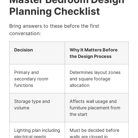
Planning Checklist
Bring answers to these before the first
conversation:
Decision
Why It Matters Before
the Design Process
Primary and
Determines layout zones
secondary room
and square footage
functions
allocation
Storage type and
Affects wall usage and
volume
furniture placement from
the start
Lighting plan including
Must be decided before
electrical needs
walls are closed in