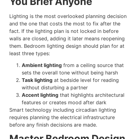
You Brief Anyone
Lighting is the most overlooked planning decision
and the one that costs the most to fix after the
fact. If the lighting plan is not locked in before
walls are closed, adding it later means reopening
them. Bedroom lighting design should plan for at
least three types:
Ambient lighting
from a ceiling source that
sets the overall tone without being harsh
Task lighting
at bedside level for reading
without disturbing a partner
Accent lighting
that highlights architectural
features or creates mood after dark
Smart technology including circadian lighting
requires planning the electrical infrastructure
before any finish decisions are made.
Master Bedroom Design