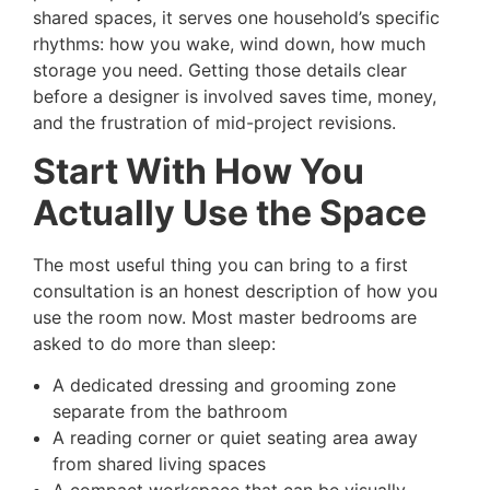
shared spaces, it serves one household’s specific
rhythms: how you wake, wind down, how much
storage you need. Getting those details clear
before a designer is involved saves time, money,
and the frustration of mid-project revisions.
Start With How You
Actually Use the Space
The most useful thing you can bring to a first
consultation is an honest description of how you
use the room now. Most master bedrooms are
asked to do more than sleep:
A dedicated dressing and grooming zone
separate from the bathroom
A reading corner or quiet seating area away
from shared living spaces