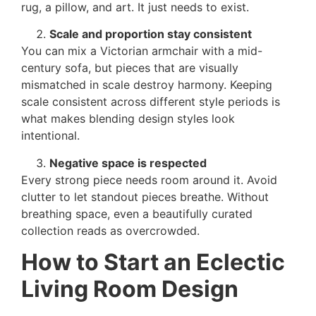
rug, a pillow, and art. It just needs to exist.
Scale and proportion stay consistent
You can mix a Victorian armchair with a mid-
century sofa, but pieces that are visually
mismatched in scale destroy harmony. Keeping
scale consistent across different style periods is
what makes blending design styles look
intentional.
Negative space is respected
Every strong piece needs room around it. Avoid
clutter to let standout pieces breathe. Without
breathing space, even a beautifully curated
collection reads as overcrowded.
How to Start an Eclectic
Living Room Design