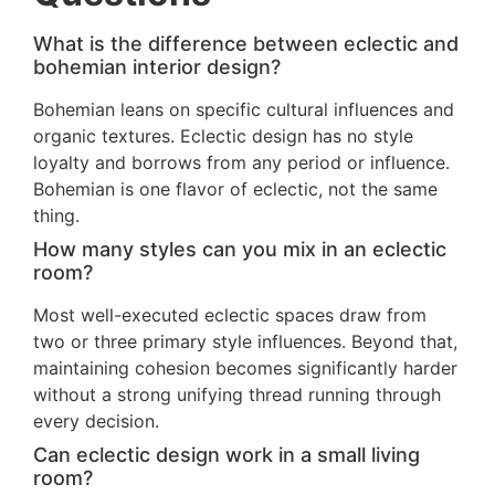
What is the difference between eclectic and
bohemian interior design?
Bohemian leans on specific cultural influences and
organic textures. Eclectic design has no style
loyalty and borrows from any period or influence.
Bohemian is one flavor of eclectic, not the same
thing.
How many styles can you mix in an eclectic
room?
Most well-executed eclectic spaces draw from
two or three primary style influences. Beyond that,
maintaining cohesion becomes significantly harder
without a strong unifying thread running through
every decision.
Can eclectic design work in a small living
room?