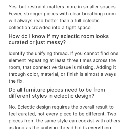
Yes, but restraint matters more in smaller spaces.
Fewer, stronger pieces with clear breathing room
will always read better than a full eclectic
collection crowded into a tight space.
How do I know if my eclectic room looks
curated or just messy?
Identify the unifying thread. If you cannot find one
element repeating at least three times across the
room, that connective tissue is missing. Adding it
through color, material, or finish is almost always
the fix.
Do all furniture pieces need to be from
different styles in eclectic design?
No. Eclectic design requires the overall result to
feel curated, not every piece to be different. Two
pieces from the same style can coexist with others
as long as the unifying thread holds everything