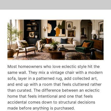
Most homeowners who love eclectic style hit the
same wall. They mix a vintage chair with a modern
sofa, layer in a patterned rug, add collected art,
and end up with a room that feels cluttered rather
than curated. The difference between an eclectic
home that feels intentional and one that feels
accidental comes down to structural decisions
made before anything is purchased.