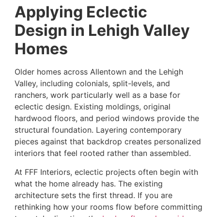
Applying Eclectic
Design in Lehigh Valley
Homes
Older homes across Allentown and the Lehigh
Valley, including colonials, split-levels, and
ranchers, work particularly well as a base for
eclectic design. Existing moldings, original
hardwood floors, and period windows provide the
structural foundation. Layering contemporary
pieces against that backdrop creates personalized
interiors that feel rooted rather than assembled.
At FFF Interiors, eclectic projects often begin with
what the home already has. The existing
architecture sets the first thread. If you are
rethinking how your rooms flow before committing