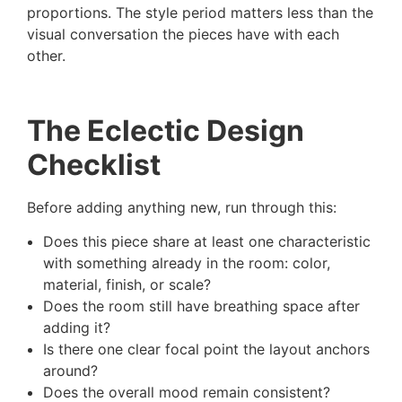
proportions. The style period matters less than the
visual conversation the pieces have with each
other.
The Eclectic Design
Checklist
Before adding anything new, run through this:
Does this piece share at least one characteristic
with something already in the room: color,
material, finish, or scale?
Does the room still have breathing space after
adding it?
Is there one clear focal point the layout anchors
around?
Does the overall mood remain consistent?