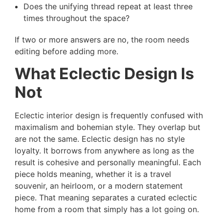
Does the unifying thread repeat at least three
times throughout the space?
If two or more answers are no, the room needs
editing before adding more.
What Eclectic Design Is
Not
Eclectic interior design is frequently confused with
maximalism and bohemian style. They overlap but
are not the same. Eclectic design has no style
loyalty. It borrows from anywhere as long as the
result is cohesive and personally meaningful. Each
piece holds meaning, whether it is a travel
souvenir, an heirloom, or a modern statement
piece. That meaning separates a curated eclectic
home from a room that simply has a lot going on.