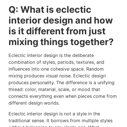
Q: What is eclectic
interior design and how
is it different from just
mixing things together?
Eclectic interior design is the deliberate
combination of styles, periods, textures, and
influences into one cohesive space. Random
mixing produces visual noise. Eclectic design
produces personality. The difference is a unifying
thread: color, material, scale, or mood that
connects everything even when pieces come from
different design worlds.
Eclectic interior design is not a style in the
traditional sense. It borrows from multiple styles