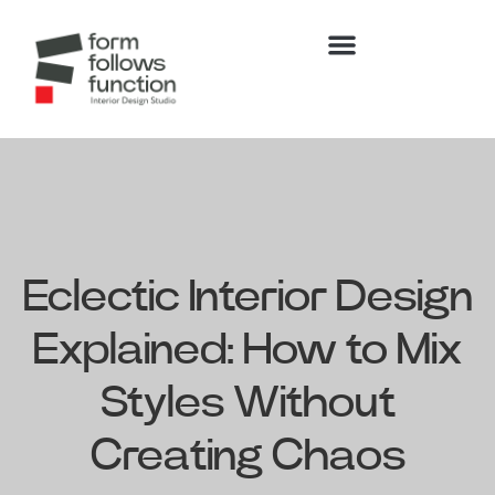
Eclectic Interior Design
Explained: How to Mix
Styles Without
Creating Chaos