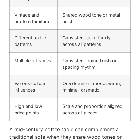
Vintage and
Shared wood tone or metal
modern furniture
finish
Different textile
Consistent color family
patterns
across all patterns
Multiple art styles
Consistent frame finish or
spacing rhythm
Various cultural
One dominant mood: warm,
influences
minimal, dramatic
High and low
Scale and proportion aligned
price points
across all pieces
A mid-century coffee table can complement a
traditional sofa when they share wood tones or