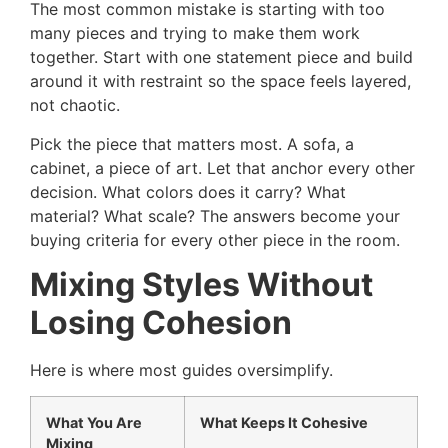
The most common mistake is starting with too
many pieces and trying to make them work
together. Start with one statement piece and build
around it with restraint so the space feels layered,
not chaotic.
Pick the piece that matters most. A sofa, a
cabinet, a piece of art. Let that anchor every other
decision. What colors does it carry? What
material? What scale? The answers become your
buying criteria for every other piece in the room.
Mixing Styles Without
Losing Cohesion
Here is where most guides oversimplify.
What You Are
What Keeps It Cohesive
Mixing