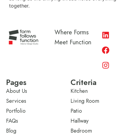
together.
Where Forms
Meet Function
Pages
Criteria
About Us
Kitchen
Services
Living Room
Portfolio
Patio
FAQs
Hallway
Blog
Bedroom