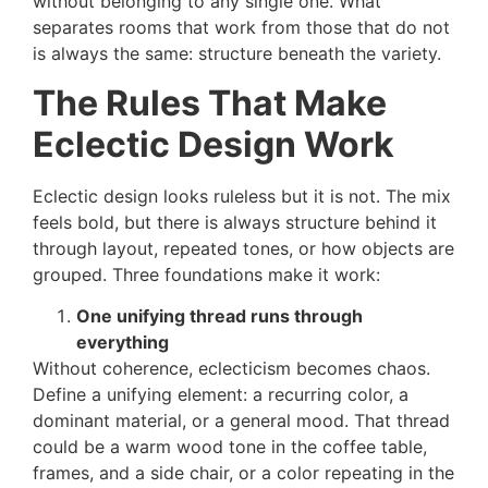
without belonging to any single one. What
separates rooms that work from those that do not
is always the same: structure beneath the variety.
The Rules That Make
Eclectic Design Work
Eclectic design looks ruleless but it is not. The mix
feels bold, but there is always structure behind it
through layout, repeated tones, or how objects are
grouped. Three foundations make it work:
One unifying thread runs through
everything
Without coherence, eclecticism becomes chaos.
Define a unifying element: a recurring color, a
dominant material, or a general mood. That thread
could be a warm wood tone in the coffee table,
frames, and a side chair, or a color repeating in the