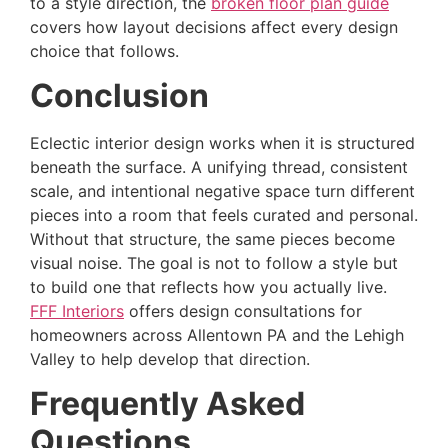
to a style direction, the
broken floor plan guide
covers how layout decisions affect every design
choice that follows.
Conclusion
Eclectic interior design works when it is structured
beneath the surface. A unifying thread, consistent
scale, and intentional negative space turn different
pieces into a room that feels curated and personal.
Without that structure, the same pieces become
visual noise. The goal is not to follow a style but
to build one that reflects how you actually live.
FFF Interiors
offers design consultations for
homeowners across Allentown PA and the Lehigh
Valley to help develop that direction.
Frequently Asked
Questions