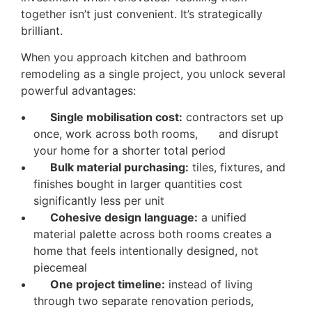
together isn’t just convenient. It’s strategically
brilliant.
When you approach kitchen and bathroom
remodeling as a single project, you unlock several
powerful advantages:
Single mobilisation cost:
contractors set up
once, work across both rooms, and disrupt
your home for a shorter total period
Bulk material purchasing:
tiles, fixtures, and
finishes bought in larger quantities cost
significantly less per unit
Cohesive design language:
a unified
material palette across both rooms creates a
home that feels intentionally designed, not
piecemeal
One project timeline:
instead of living
through two separate renovation periods,