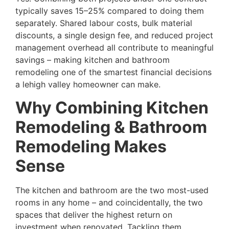
typically saves 15–25% compared to doing them
separately. Shared labour costs, bulk material
discounts, a single design fee, and reduced project
management overhead all contribute to meaningful
savings – making kitchen and bathroom
remodeling one of the smartest financial decisions
a lehigh valley homeowner can make.
Why Combining Kitchen
Remodeling & Bathroom
Remodeling Makes
Sense
The kitchen and bathroom are the two most-used
rooms in any home – and coincidentally, the two
spaces that deliver the highest return on
investment when renovated. Tackling them