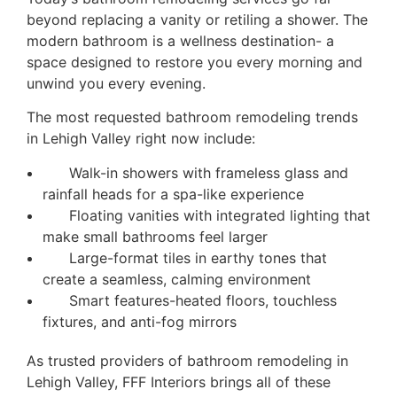
beyond replacing a vanity or retiling a shower. The
modern bathroom is a wellness destination- a
space designed to restore you every morning and
unwind you every evening.
The most requested bathroom remodeling trends
in Lehigh Valley right now include:
Walk-in showers with frameless glass and
rainfall heads for a spa-like experience
Floating vanities with integrated lighting that
make small bathrooms feel larger
Large-format tiles in earthy tones that
create a seamless, calming environment
Smart features-heated floors, touchless
fixtures, and anti-fog mirrors
As trusted providers of bathroom remodeling in
Lehigh Valley, FFF Interiors brings all of these