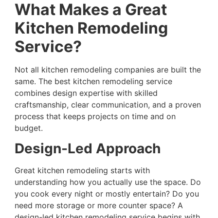
What Makes a Great
Kitchen Remodeling
Service?
Not all kitchen remodeling companies are built the
same. The best kitchen remodeling service
combines design expertise with skilled
craftsmanship, clear communication, and a proven
process that keeps projects on time and on
budget.
Design-Led Approach
Great kitchen remodeling starts with
understanding how you actually use the space. Do
you cook every night or mostly entertain? Do you
need more storage or more counter space? A
design-led kitchen remodeling service begins with