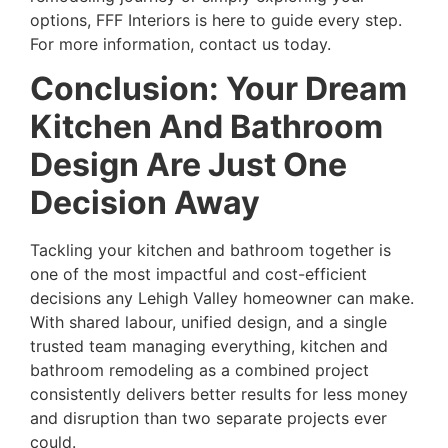
options, FFF Interiors is here to guide every step.
For more information, contact us today.
Conclusion: Your Dream
Kitchen And Bathroom
Design Are Just One
Decision Away
Tackling your kitchen and bathroom together is
one of the most impactful and cost-efficient
decisions any Lehigh Valley homeowner can make.
With shared labour, unified design, and a single
trusted team managing everything, kitchen and
bathroom remodeling as a combined project
consistently delivers better results for less money
and disruption than two separate projects ever
could.