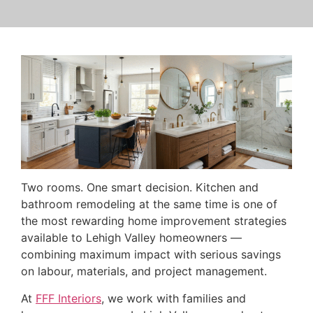
Two rooms. One smart decision. Kitchen and
bathroom remodeling at the same time is one of
the most rewarding home improvement strategies
available to Lehigh Valley homeowners —
combining maximum impact with serious savings
on labour, materials, and project management.
At
FFF Interiors
, we work with families and