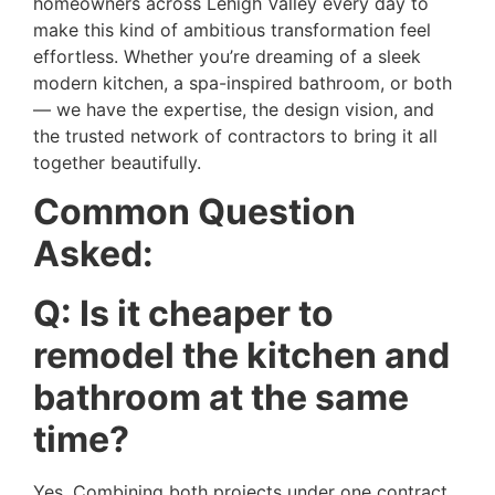
homeowners across Lehigh Valley every day to
make this kind of ambitious transformation feel
effortless. Whether you’re dreaming of a sleek
modern kitchen, a spa-inspired bathroom, or both
— we have the expertise, the design vision, and
the trusted network of contractors to bring it all
together beautifully.
Common Question
Asked:
Q: Is it cheaper to
remodel the kitchen and
bathroom at the same
time?
Yes. Combining both projects under one contract