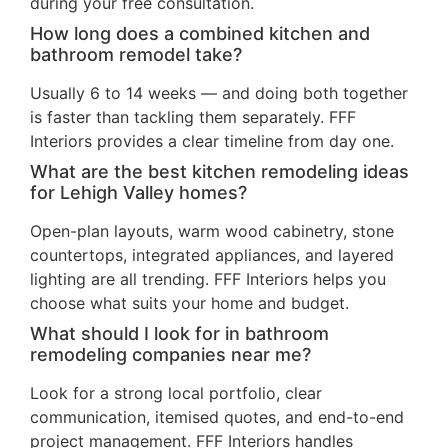
during your free consultation.
How long does a combined kitchen and
bathroom remodel take?
Usually 6 to 14 weeks — and doing both together
is faster than tackling them separately. FFF
Interiors provides a clear timeline from day one.
What are the best kitchen remodeling ideas
for Lehigh Valley homes?
Open-plan layouts, warm wood cabinetry, stone
countertops, integrated appliances, and layered
lighting are all trending. FFF Interiors helps you
choose what suits your home and budget.
What should I look for in bathroom
remodeling companies near me?
Look for a strong local portfolio, clear
communication, itemised quotes, and end-to-end
project management. FFF Interiors handles