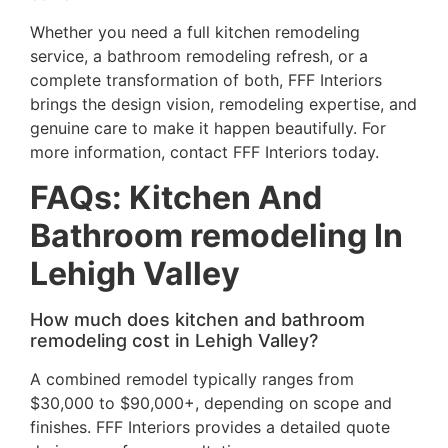
Whether you need a full kitchen remodeling
service, a bathroom remodeling refresh, or a
complete transformation of both, FFF Interiors
brings the design vision, remodeling expertise, and
genuine care to make it happen beautifully. For
more information, contact FFF Interiors today.
FAQs
: Kitchen And
Bathroom remodeling In
Lehigh Valley
How much does kitchen and bathroom
remodeling cost in Lehigh Valley?
A combined remodel typically ranges from
$30,000 to $90,000+, depending on scope and
finishes. FFF Interiors provides a detailed quote