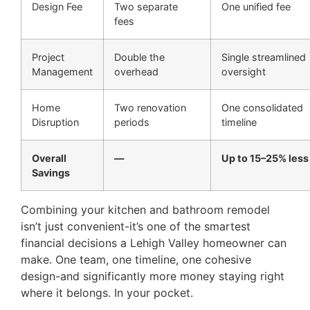
Design Fee
Two separate
One unified fee
fees
Project
Double the
Single streamlined
Management
overhead
oversight
Home
Two renovation
One consolidated
Disruption
periods
timeline
Overall
—
Up to 15–25% less
Savings
Combining your kitchen and bathroom remodel
isn’t just convenient-it’s one of the smartest
financial decisions a Lehigh Valley homeowner can
make. One team, one timeline, one cohesive
design-and significantly more money staying right
where it belongs. In your pocket.