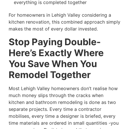
everything is completed together
For homeowners in Lehigh Valley considering a
kitchen renovation, this combined approach simply
makes the most of every dollar invested.
Stop Paying Double-
Here’s Exactly Where
You Save When You
Remodel Together
Most Lehigh Valley homeowners don’t realise how
much money slips through the cracks when
kitchen and bathroom remodeling is done as two
separate projects. Every time a contractor
mobilises, every time a designer is briefed, every
time materials are ordered in small quantities -you