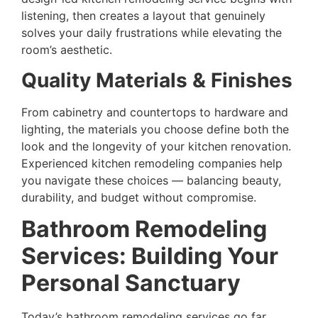
listening, then creates a layout that genuinely
solves your daily frustrations while elevating the
room’s aesthetic.
Quality Materials & Finishes
From cabinetry and countertops to hardware and
lighting, the materials you choose define both the
look and the longevity of your kitchen renovation.
Experienced kitchen remodeling companies help
you navigate these choices — balancing beauty,
durability, and budget without compromise.
Bathroom Remodeling
Services: Building Your
Personal Sanctuary
Today’s bathroom remodeling services go far