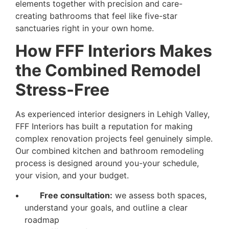
elements together with precision and care-
creating bathrooms that feel like five-star
sanctuaries right in your own home.
How FFF Interiors Makes
the Combined Remodel
Stress-Free
As experienced interior designers in Lehigh Valley,
FFF Interiors has built a reputation for making
complex renovation projects feel genuinely simple.
Our combined kitchen and bathroom remodeling
process is designed around you-your schedule,
your vision, and your budget.
Free consultation:
we assess both spaces,
understand your goals, and outline a clear
roadmap