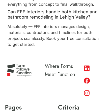
everything from concept to final walkthrough.
Can FFF Interiors handle both kitchen and
bathroom remodeling in Lehigh Valley?
Absolutely — FFF Interiors manages design,
materials, contractors, and timelines for both
projects seamlessly. Book your free consultation
to get started.
Where Forms
Meet Function
Pages
Criteria