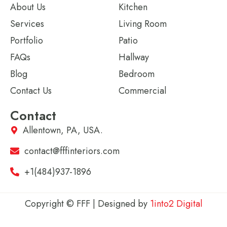
About Us
Kitchen
Services
Living Room
Portfolio
Patio
FAQs
Hallway
Blog
Bedroom
Contact Us
Commercial
Contact
Allentown, PA, USA.
contact@fffinteriors.com
+1(484)937-1896
Copyright © FFF | Designed by
1into2 Digital