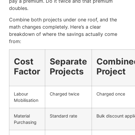
pay a premium. Do it twice and that premium
doubles.
Combine both projects under one roof, and the
math changes completely. Here’s a clear
breakdown of where the savings actually come
from:
Cost
Separate
Combine
Factor
Projects
Project
Labour
Charged twice
Charged once
Mobilisation
Material
Standard rate
Bulk discount appl
Purchasing