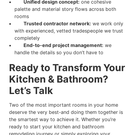
Unified design concept:
one cohesive
palette and material story flows across both
rooms
Trusted contractor network:
we work only
with experienced, vetted tradespeople we trust
completely
End-to-end project management:
we
handle the details so you don’t have to
Ready to Transform Your
Kitchen & Bathroom?
Let’s Talk
Two of the most important rooms in your home
deserve the very best-and doing them together is
the smartest way to achieve it. Whether you’re
ready to start your kitchen and bathroom
remodeling journey or simply exploring your