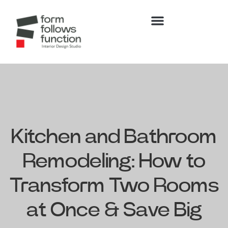
Kitchen and Bathroom
Remodeling: How to
Transform Two Rooms
at Once & Save Big