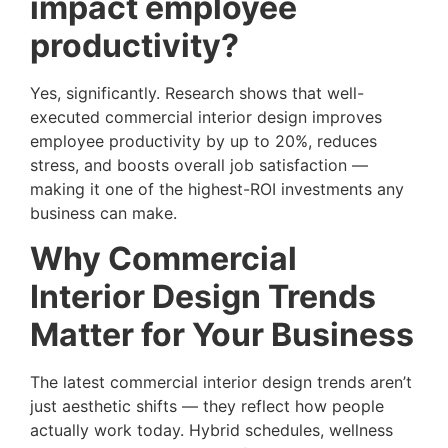
impact employee
productivity?
Yes, significantly. Research shows that well-
executed commercial interior design improves
employee productivity by up to 20%, reduces
stress, and boosts overall job satisfaction —
making it one of the highest-ROI investments any
business can make.
Why Commercial
Interior Design Trends
Matter for Your Business
The latest commercial interior design trends aren’t
just aesthetic shifts — they reflect how people
actually work today. Hybrid schedules, wellness