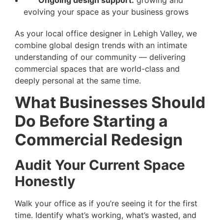
evolving your space as your business grows
As your local office designer in Lehigh Valley, we
combine global design trends with an intimate
understanding of our community — delivering
commercial spaces that are world-class and
deeply personal at the same time.
What Businesses Should
Do Before Starting a
Commercial Redesign
Audit Your Current Space
Honestly
Walk your office as if you’re seeing it for the first
time. Identify what’s working, what’s wasted, and