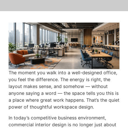
The moment you walk into a well-designed office,
you feel the difference. The energy is right, the
layout makes sense, and somehow — without
anyone saying a word — the space tells you this is
a place where great work happens. That’s the quiet
power of thoughtful workspace design.
In today’s competitive business environment,
commercial interior design is no longer just about