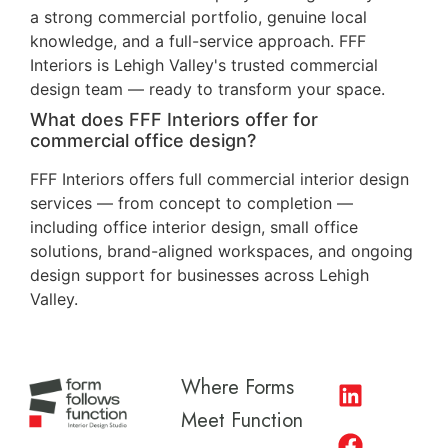
a strong commercial portfolio, genuine local
knowledge, and a full-service approach. FFF
Interiors is Lehigh Valley's trusted commercial
design team — ready to transform your space.
What does FFF Interiors offer for
commercial office design?
FFF Interiors offers full commercial interior design
services — from concept to completion —
including office interior design, small office
solutions, brand-aligned workspaces, and ongoing
design support for businesses across Lehigh
Valley.
Where Forms
Meet Function