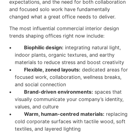
expectations, and the need for both collaboration
and focused solo work have fundamentally
changed what a great office needs to deliver.
The most influential commercial interior design
trends shaping offices right now include:
Biophilic design:
integrating natural light,
indoor plants, organic textures, and earthy
materials to reduce stress and boost creativity
Flexible, zoned layouts:
dedicated areas for
focused work, collaboration, wellness breaks,
and social connection
Brand-driven environments:
spaces that
visually communicate your company’s identity,
values, and culture
Warm, human-centred materials:
replacing
cold corporate surfaces with tactile wood, soft
textiles, and layered lighting