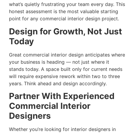
what’s quietly frustrating your team every day. This
honest assessment is the most valuable starting
point for any commercial interior design project.
Design for Growth, Not Just
Today
Great commercial interior design anticipates where
your business is heading — not just where it
stands today. A space built only for current needs
will require expensive rework within two to three
years. Think ahead and design accordingly.
Partner With Experienced
Commercial Interior
Designers
Whether you’re looking for interior designers in