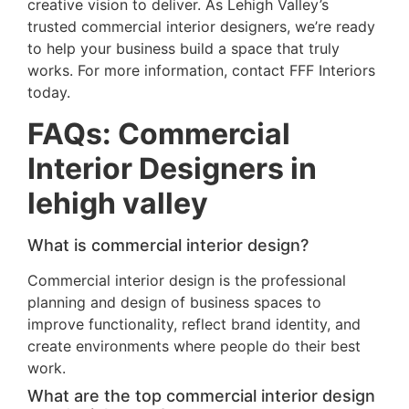
creative vision to deliver. As Lehigh Valley’s
trusted commercial interior designers, we’re ready
to help your business build a space that truly
works. For more information, contact FFF Interiors
today.
FAQs: Commercial
Interior Designers in
lehigh valley
What is commercial interior design?
Commercial interior design is the professional
planning and design of business spaces to
improve functionality, reflect brand identity, and
create environments where people do their best
work.
What are the top commercial interior design