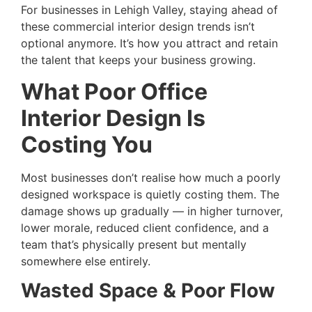
For businesses in Lehigh Valley, staying ahead of
these commercial interior design trends isn’t
optional anymore. It’s how you attract and retain
the talent that keeps your business growing.
What Poor Office
Interior Design Is
Costing You
Most businesses don’t realise how much a poorly
designed workspace is quietly costing them. The
damage shows up gradually — in higher turnover,
lower morale, reduced client confidence, and a
team that’s physically present but mentally
somewhere else entirely.
Wasted Space & Poor Flow