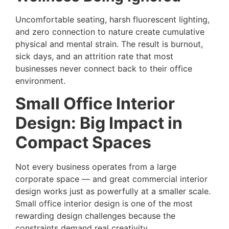
Uncomfortable seating, harsh fluorescent lighting,
and zero connection to nature create cumulative
physical and mental strain. The result is burnout,
sick days, and an attrition rate that most
businesses never connect back to their office
environment.
Small Office Interior
Design: Big Impact in
Compact Spaces
Not every business operates from a large
corporate space — and great commercial interior
design works just as powerfully at a smaller scale.
Small office interior design is one of the most
rewarding design challenges because the
constraints demand real creativity.