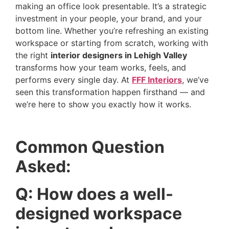
making an office look presentable. It’s a strategic
investment in your people, your brand, and your
bottom line. Whether you’re refreshing an existing
workspace or starting from scratch, working with
the right
interior designers in Lehigh Valley
transforms how your team works, feels, and
performs every single day. At
FFF Interiors
, we’ve
seen this transformation happen firsthand — and
we’re here to show you exactly how it works.
Common Question
Asked:
Q: How does a well-
designed workspace