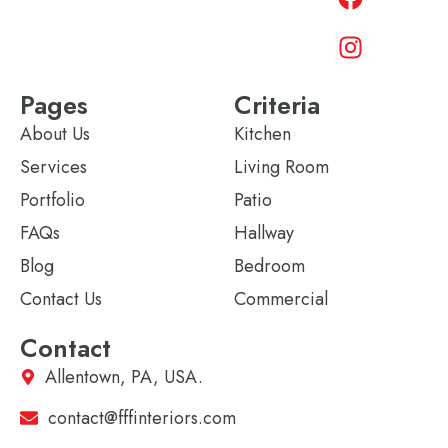
Pages
Criteria
About Us
Kitchen
Services
Living Room
Portfolio
Patio
FAQs
Hallway
Blog
Bedroom
Contact Us
Commercial
Contact
Allentown, PA, USA.
contact@fffinteriors.com