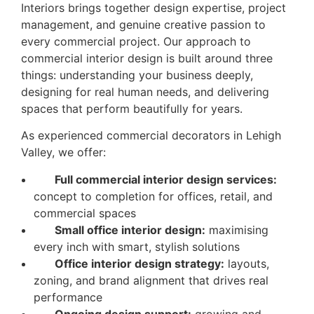
Interiors brings together design expertise, project
management, and genuine creative passion to
every commercial project. Our approach to
commercial interior design is built around three
things: understanding your business deeply,
designing for real human needs, and delivering
spaces that perform beautifully for years.
As experienced commercial decorators in Lehigh
Valley, we offer:
Full commercial interior design services:
concept to completion for offices, retail, and
commercial spaces
Small office interior design:
maximising
every inch with smart, stylish solutions
Office interior design strategy:
layouts,
zoning, and brand alignment that drives real
performance
Ongoing design support:
growing and