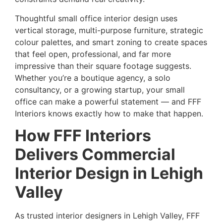
Thoughtful small office interior design uses
vertical storage, multi-purpose furniture, strategic
colour palettes, and smart zoning to create spaces
that feel open, professional, and far more
impressive than their square footage suggests.
Whether you’re a boutique agency, a solo
consultancy, or a growing startup, your small
office can make a powerful statement — and FFF
Interiors knows exactly how to make that happen.
How FFF Interiors
Delivers Commercial
Interior Design in Lehigh
Valley
As trusted interior designers in Lehigh Valley, FFF