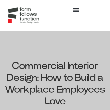
Commercial Interior
Design: How to Build a
Workplace Employees
Love