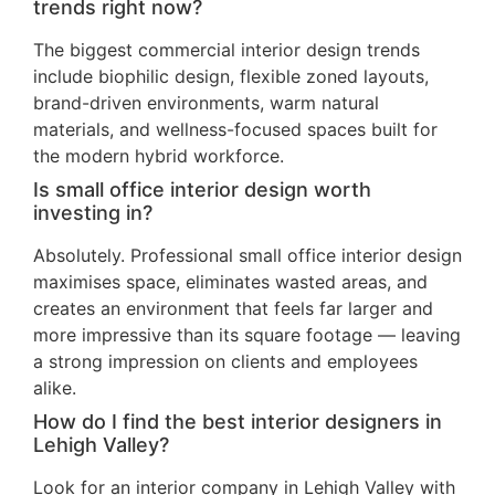
trends right now?
The biggest commercial interior design trends
include biophilic design, flexible zoned layouts,
brand-driven environments, warm natural
materials, and wellness-focused spaces built for
the modern hybrid workforce.
Is small office interior design worth
investing in?
Absolutely. Professional small office interior design
maximises space, eliminates wasted areas, and
creates an environment that feels far larger and
more impressive than its square footage — leaving
a strong impression on clients and employees
alike.
How do I find the best interior designers in
Lehigh Valley?
Look for an interior company in Lehigh Valley with