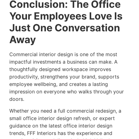
Conclusion: The Office
Your Employees Love Is
Just One Conversation
Away
Commercial interior design is one of the most
impactful investments a business can make. A
thoughtfully designed workspace improves
productivity, strengthens your brand, supports
employee wellbeing, and creates a lasting
impression on everyone who walks through your
doors.
Whether you need a full commercial redesign, a
small office interior design refresh, or expert
guidance on the latest office interior design
trends, FFF Interiors has the experience and