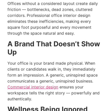
Offices without a considered layout create daily
friction — bottlenecks, dead zones, cluttered
corridors. Professional office interior design
eliminates these inefficiencies, making every
square foot purposeful and every movement
through the space natural and easy.
A Brand That Doesn’t Show
Up
Your office is your brand made physical. When
clients or candidates walk in, they immediately
form an impression. A generic, uninspired space
communicates a generic, uninspired business.
Commercial interior design
ensures your
workspace tells the right story — powerfully and
authentically.
Wellness Being Ignored