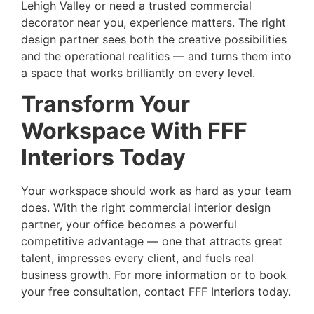
Lehigh Valley or need a trusted commercial
decorator near you, experience matters. The right
design partner sees both the creative possibilities
and the operational realities — and turns them into
a space that works brilliantly on every level.
Transform Your
Workspace With FFF
Interiors Today
Your workspace should work as hard as your team
does. With the right
commercial interior design
partner
, your office becomes a powerful
competitive advantage — one that attracts great
talent, impresses every client, and fuels real
business growth. For more information or to book
your free consultation, contact FFF Interiors today.