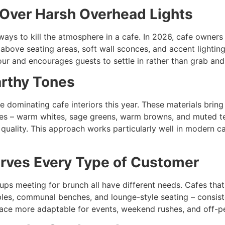
 Over Harsh Overhead Lights
 ways to kill the atmosphere in a cafe. In 2026, cafe owners
bove seating areas, soft wall sconces, and accent lighting 
 hour and encourages guests to settle in rather than grab and
arthy Tones
re dominating cafe interiors this year. These materials brin
ttes – warm whites, sage greens, warm browns, and muted t
uality. This approach works particularly well in modern ca
erves Every Type of Customer
ps meeting for brunch all have different needs. Cafes that 
es, communal benches, and lounge-style seating – consiste
space more adaptable for events, weekend rushes, and off-p