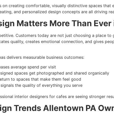
 on creating comfortable, visually distinctive spaces that
 seating, and personalized design concepts are all driving rea
sign Matters More Than Ever
titive. Customers today are not just choosing a place to 
tes quality, creates emotional connection, and gives peo
ideas delivers measurable business outcomes:
eases average spend per visit
esigned spaces get photographed and shared organically
 return to spaces that make them feel good
ignals the quality of everything you serve
sional interior designers for cafes are seeing stronger res
esign Trends Allentown PA Ow