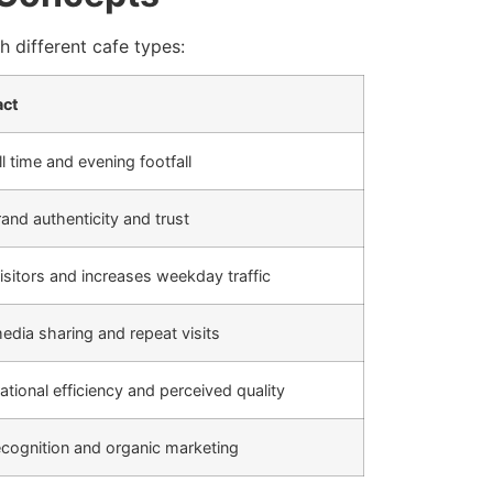
 different cafe types:
act
l time and evening footfall
and authenticity and trust
visitors and increases weekday traffic
media sharing and repeat visits
tional efficiency and perceived quality
ecognition and organic marketing