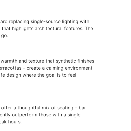
 are replacing single-source lighting with
that highlights architectural features. The
 go.
g warmth and texture that synthetic finishes
erracottas – create a calming environment
fe design where the goal is to feel
offer a thoughtful mix of seating – bar
ntly outperform those with a single
eak hours.