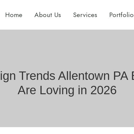
Home
About Us
Services
Portfolio
sign Trends Allentown P
Are Loving in 2026