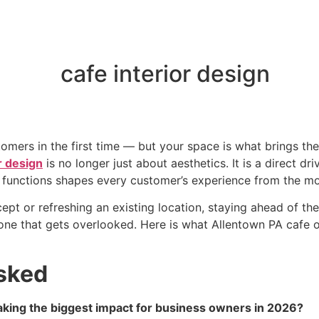
omers in the first time — but your space is what brings th
r design
is no longer just about aesthetics. It is a direct dri
nd functions shapes every customer’s experience from the m
t or refreshing an existing location, staying ahead of the
d one that gets overlooked. Here is what Allentown PA caf
sked
aking the biggest impact for business owners in 2026?