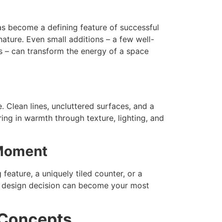
has become a defining feature of successful
ature. Even small additions – a few well-
s – can transform the energy of a space
 Clean lines, uncluttered surfaces, and a
ing in warmth through texture, lighting, and
 Moment
eature, a uniquely tiled counter, or a
le design decision can become your most
 Concepts