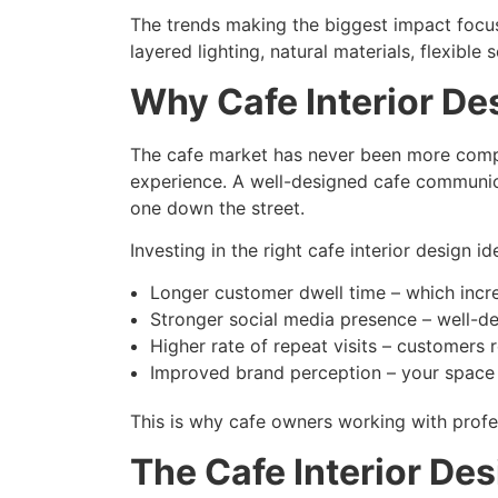
The trends making the biggest impact focus
layered lighting, natural materials, flexible
Why Cafe Interior De
The cafe market has never been more compe
experience. A well-designed cafe communica
one down the street.
Investing in the right cafe interior design 
Longer customer dwell time – which incr
Stronger social media presence – well-d
Higher rate of repeat visits – customers
Improved brand perception – your space s
This is why cafe owners working with profes
The Cafe Interior D