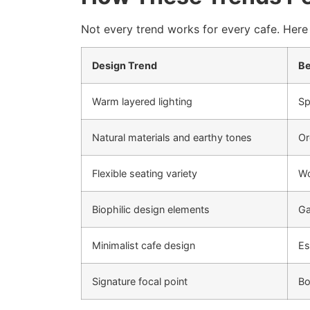
Not every trend works for every cafe. Here 
Design Trend
Be
Warm layered lighting
Sp
Natural materials and earthy tones
Or
Flexible seating variety
Wo
Biophilic design elements
Ga
Minimalist cafe design
Es
Signature focal point
Bo