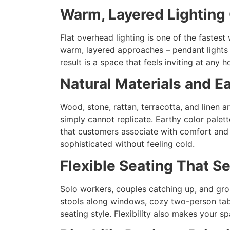
Warm, Layered Lighting
Flat overhead lighting is one of the fastest
warm, layered approaches – pendant lights a
result is a space that feels inviting at any
Natural Materials and E
Wood, stone, rattan, terracotta, and linen a
simply cannot replicate. Earthy color pale
that customers associate with comfort and q
sophisticated without feeling cold.
Flexible Seating That S
Solo workers, couples catching up, and grou
stools along windows, cozy two-person tabl
seating style. Flexibility also makes your 