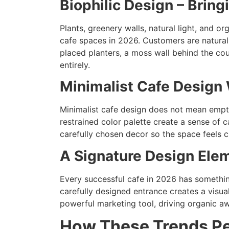
Biophilic Design – Bring
Plants, greenery walls, natural light, and o
cafe spaces in 2026. Customers are naturall
placed planters, a moss wall behind the co
entirely.
Minimalist Cafe Design 
Minimalist cafe design does not mean empty 
restrained color palette create a sense of 
carefully chosen decor so the space feels c
A Signature Design El
Every successful cafe in 2026 has something
carefully designed entrance creates a visu
powerful marketing tool, driving organic aw
How These Trends Pe