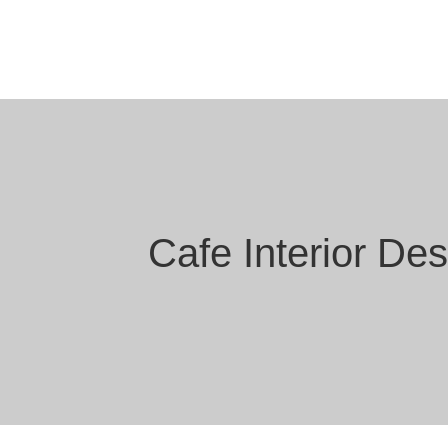
Cafe Interior De