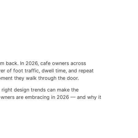
em back. In 2026, cafe owners across
ver of foot traffic, dwell time, and repeat
oment they walk through the door.
 right design trends can make the
e owners are embracing in 2026 — and why it