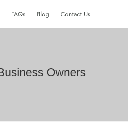
FAQs
Blog
Contact Us
A Business Owners