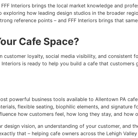
, FFF Interiors brings the local market knowledge and profe
lso exploring how leading design studios in the broader reg
strong reference points – and FFF Interiors brings that same 
Your Cafe Space?
n customer loyalty, social media visibility, and consistent f
 Interiors is ready to help you build a cafe that customers
 most powerful business tools available to Allentown PA caf
erials, flexible seating, biophilic elements, and signature f
influence how customers feel, how long they stay, and how o
ar design vision, an understanding of your customer, and the
e exactly that – helping cafe owners across the Lehigh Valle