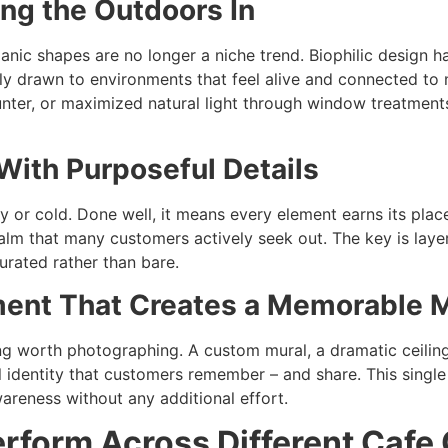
ing the Outdoors In
rganic shapes are no longer a niche trend. Biophilic design 
y drawn to environments that feel alive and connected to n
unter, or maximized natural light through window treatment
With Purposeful Details
or cold. Done well, it means every element earns its place.
calm that many customers actively seek out. The key is layer
urated rather than bare.
ement That Creates a Memorable
 worth photographing. A custom mural, a dramatic ceiling f
al identity that customers remember – and share. This sing
areness without any additional effort.
rform Across Different Cafe