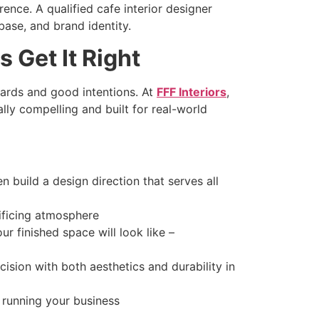
ence. A qualified cafe interior designer
base, and brand identity.
 Get It Right
oards and good intentions. At
FFF Interiors
,
ly compelling and built for real-world
 build a design direction that serves all
ificing atmosphere
r finished space will look like –
cision with both aesthetics and durability in
running your business