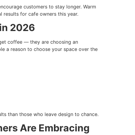
 encourage customers to stay longer. Warm
l results for cafe owners this year.
 in 2026
get coffee — they are choosing an
ple a reason to choose your space over the
ults than those who leave design to chance.
ners Are Embracing