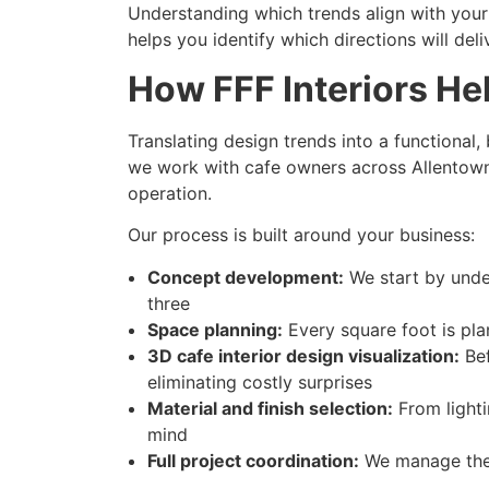
Understanding which trends align with your 
helps you identify which directions will del
How FFF Interiors He
Translating design trends into a functional
we work with cafe owners across Allentown 
operation.
Our process is built around your business:
Concept development:
We start by under
three
Space planning:
Every square foot is pla
3D cafe interior design visualization:
Bef
eliminating costly surprises
Material and finish selection:
From lighti
mind
Full project coordination:
We manage the 