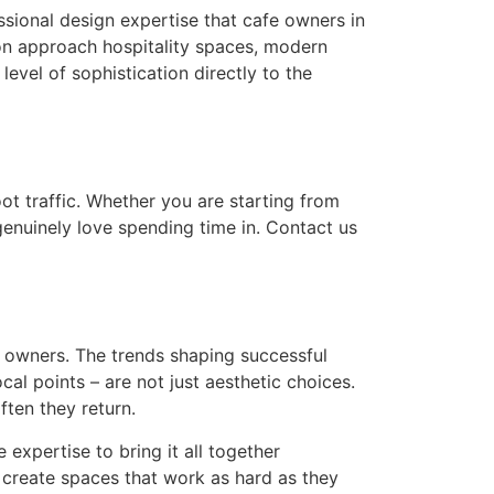
ssional design expertise that cafe owners in
ion approach hospitality spaces, modern
level of sophistication directly to the
oot traffic. Whether you are starting from
 genuinely love spending time in. Contact us
e owners. The trends shaping successful
ocal points – are not just aesthetic choices.
ften they return.
 expertise to bring it all together
y create spaces that work as hard as they