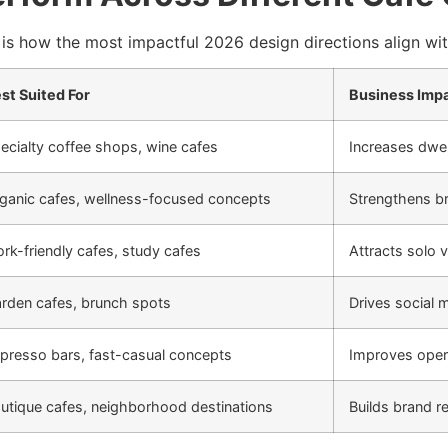
is how the most impactful 2026 design directions align with
st Suited For
Business Imp
ecialty coffee shops, wine cafes
Increases dwel
ganic cafes, wellness-focused concepts
Strengthens br
rk-friendly cafes, study cafes
Attracts solo 
rden cafes, brunch spots
Drives social 
presso bars, fast-casual concepts
Improves opera
utique cafes, neighborhood destinations
Builds brand r