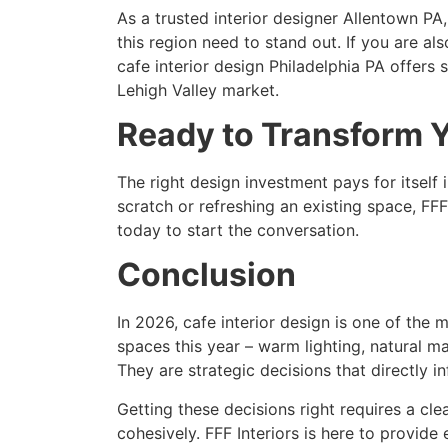
As a trusted interior designer Allentown PA
this region need to stand out. If you are a
cafe interior design Philadelphia PA offers 
Lehigh Valley market.
Ready to Transform 
The right design investment pays for itself i
scratch or refreshing an existing space, FFF
today to start the conversation.
Conclusion
In 2026, cafe interior design is one of the
spaces this year – warm lighting, natural mat
They are strategic decisions that directly 
Getting these decisions right requires a cle
cohesively. FFF Interiors is here to provid