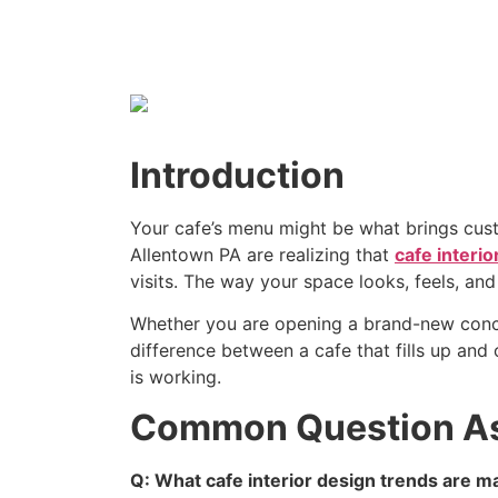
Introduction
Your cafe’s menu might be what brings cust
Allentown PA are realizing that
cafe interio
visits. The way your space looks, feels, a
Whether you are opening a brand-new concep
difference between a cafe that fills up an
is working.
Common Question A
Q: What cafe interior design trends are m