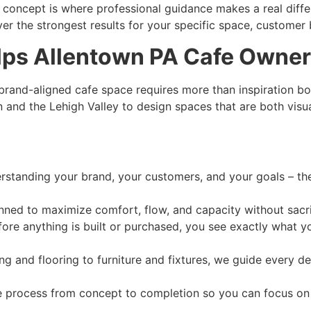
concept is where professional guidance makes a real differ
iver the strongest results for your specific space, customer 
lps Allentown PA Cafe Owners
, brand-aligned cafe space requires more than inspiration b
and the Lehigh Valley to design spaces that are both visual
standing your brand, your customers, and your goals – then
nned to maximize comfort, flow, and capacity without sacr
ore anything is built or purchased, you see exactly what you
ng and flooring to furniture and fixtures, we guide every de
process from concept to completion so you can focus on 